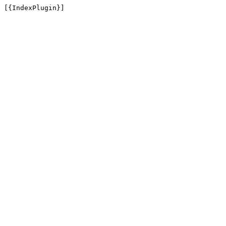
[{IndexPlugin}]
